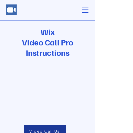
Wix
Video Call Pro
Instructions
Video Call Us