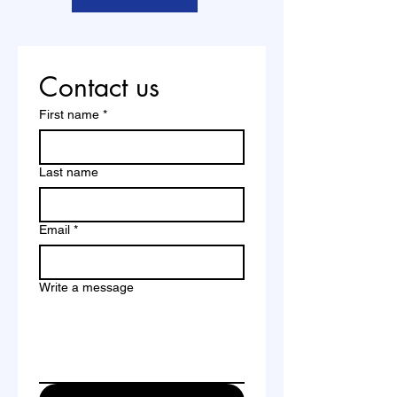
Contact us
First name
*
Last name
Email
*
Write a message