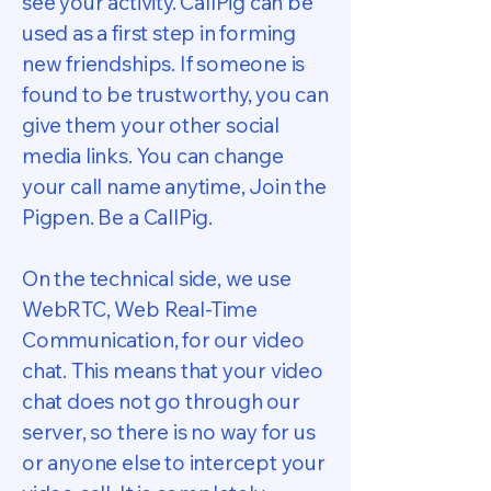
see your activity. CallPig can be
used as a first step in forming
new friendships. If someone is
found to be trustworthy, you can
give them your other social
media links. You can change
your call name anytime, Join the
Pigpen. Be a CallPig.
On the technical side, we use
WebRTC, Web Real-Time
Communication, for our video
chat. This means that your video
chat does not go through our
server, so there is no way for us
or anyone else to intercept your