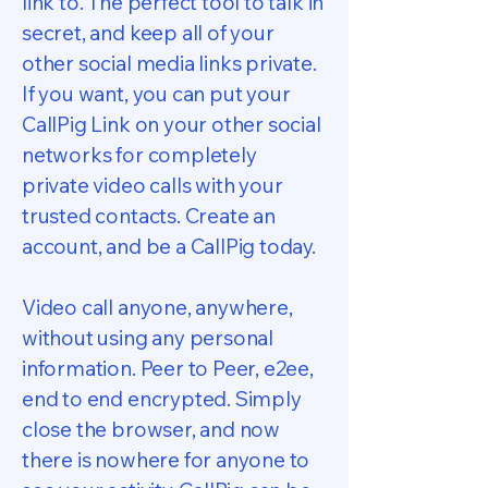
link to. The perfect tool to talk in
secret, and keep all of your
other social media links private.
If you want, you can put your
CallPig Link on your other social
networks for completely
private video calls with your
trusted contacts. Create an
account, and be a CallPig today.
Video call anyone, anywhere,
without using any personal
information. Peer to Peer, e2ee,
end to end encrypted. Simply
close the browser, and now
there is nowhere for anyone to