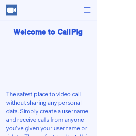
Welcome to CallPig
The safest place to video call
without sharing any personal
data. Simply create a username,
and receive calls from anyone
you've given your username or