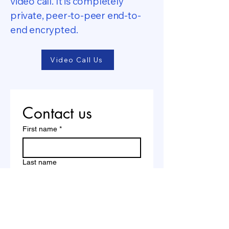
video call. It is completely
private, peer-to-peer end-to-
end encrypted.
Video Call Us
Contact us
First name
*
Last name
Email
*
Write a message